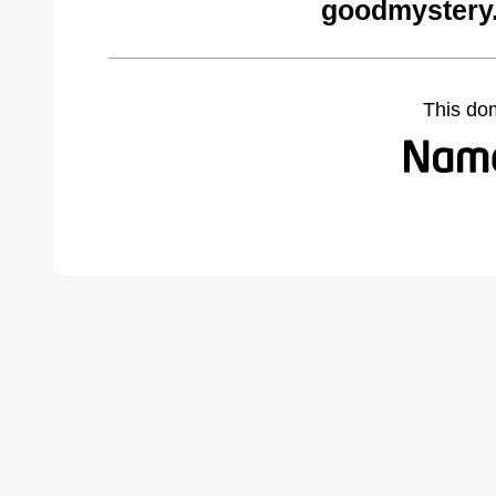
goodmystery
This do